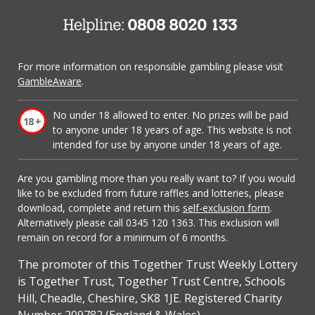
For more information on responsible gambling please visit
GambleAware
.
No under 18 allowed to enter. No prizes will be paid
to anyone under 18 years of age. This website is not
intended for use by anyone under 18 years of age.
Are you gambling more than you really want to? If you would
like to be excluded from future raffles and lotteries, please
download, complete and return this
self-exclusion form
.
Alternatively please call 0345 120 1363. This exclusion will
remain on record for a minimum of 6 months.
The promoter of this Together Trust Weekly Lottery
is Together Trust, Together Trust Centre, Schools
Hill, Cheadle, Cheshire, SK8 1JE. Registered Charity