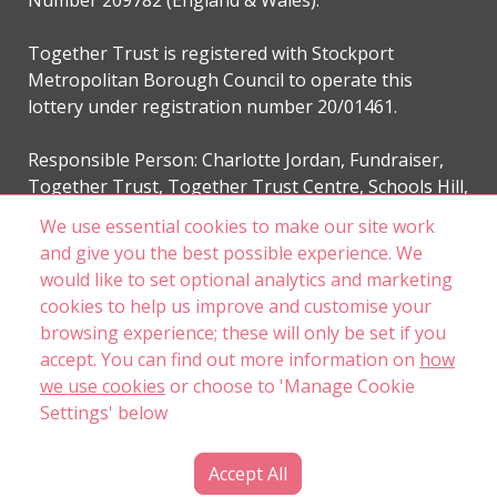
Number 209782 (England & Wales).
Together Trust is registered with Stockport
Metropolitan Borough Council to operate this
lottery under registration number 20/01461.
Responsible Person: Charlotte Jordan, Fundraiser,
Together Trust, Together Trust Centre, Schools Hill,
Cheadle, Cheshire, SK8 1JE.
We use essential cookies to make our site work
and give you the best possible experience. We
would like to set optional analytics and marketing
cookies to help us improve and customise your
This website is provided by our External Lottery Manager,
browsing experience; these will only be set if you
The Woods Group Limited trading as Woods Valldata. The
accept. You can find out more information on
how
Woods Group Limited is licenced and regulated in Great
we use cookies
or choose to 'Manage Cookie
Britain by the Gambling Commission under account
Settings' below
number
3586
.
Please see the website
terms of use
.
Accept All
Affinity Lottery ©
2026 The Woods Group Limited (trading as