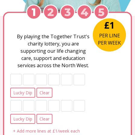
1
2
3
4
5
£1
PER LINE
By playing the Together Trust's
PER WEEK
charity lottery, you are
supporting our life changing
care, support and education
services across the North West.
Lucky Dip
Clear
Lucky Dip
Clear
+ Add more lines at £1/week each