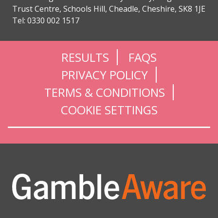
Trust Centre, Schools Hill, Cheadle, Cheshire, SK8 1JE
Tel: 0330 002 1517
RESULTS
FAQS
PRIVACY POLICY
TERMS & CONDITIONS
COOKIE SETTINGS