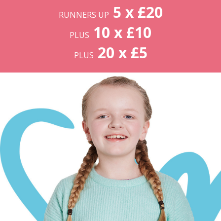
5 x £20
RUNNERS UP
10 x £10
PLUS
20 x £5
PLUS