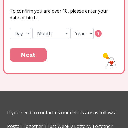
To confirm you are over 18, please enter your
date of birth:
?
Next
If you need to contact us our details are as follows:
Postal: Together Trust Weekly Lottery, Together