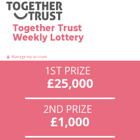
Together Trust
Weekly Lottery
Manage my account
1ST PRIZE
£25,000
2ND PRIZE
£1,000